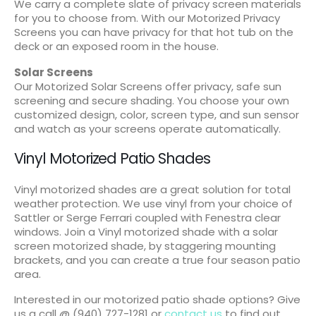
We carry a complete slate of privacy screen materials
for you to choose from. With our Motorized Privacy
Screens you can have privacy for that hot tub on the
deck or an exposed room in the house.
Solar Screens
Our Motorized Solar Screens offer privacy, safe sun
screening and secure shading. You choose your own
customized design, color, screen type, and sun sensor
and watch as your screens operate automatically.
Vinyl Motorized Patio Shades
Vinyl motorized shades are a great solution for total
weather protection. We use vinyl from your choice of
Sattler or Serge Ferrari coupled with Fenestra clear
windows. Join a Vinyl motorized shade with a solar
screen motorized shade, by staggering mounting
brackets, and you can create a true four season patio
area.
Interested in our motorized patio shade options? Give
us a call @ (940) 727-1281 or
contact us
to find out