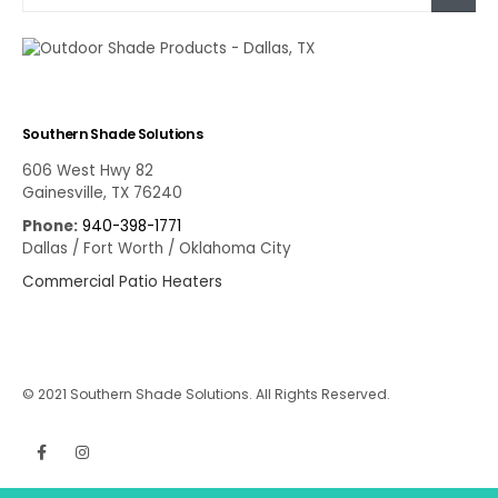
Southern Shade Solutions
606 West Hwy 82
Gainesville, TX 76240
Phone:
940-398-1771
Dallas / Fort Worth / Oklahoma City
Commercial Patio Heaters
© 2021 Southern Shade Solutions. All Rights Reserved.