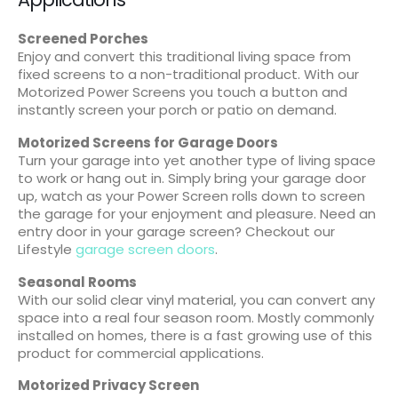
Screened Porches
Enjoy and convert this traditional living space from
fixed screens to a non-traditional product. With our
Motorized Power Screens you touch a button and
instantly screen your porch or patio on demand.
Motorized Screens for Garage Doors
Turn your garage into yet another type of living space
to work or hang out in. Simply bring your garage door
up, watch as your Power Screen rolls down to screen
the garage for your enjoyment and pleasure. Need an
entry door in your garage screen? Checkout our
Lifestyle
garage screen doors
.
Seasonal Rooms
With our solid clear vinyl material, you can convert any
space into a real four season room. Mostly commonly
installed on homes, there is a fast growing use of this
product for commercial applications.
Motorized Privacy Screen