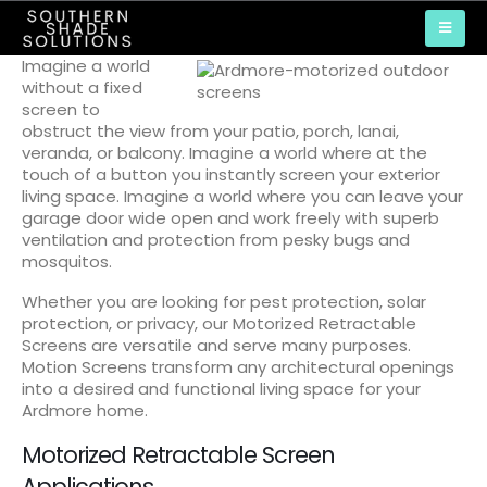
Imagine a world
without a fixed
screen to
obstruct the view from your patio, porch, lanai,
veranda, or balcony. Imagine a world where at the
touch of a button you instantly screen your exterior
living space. Imagine a world where you can leave your
garage door wide open and work freely with superb
ventilation and protection from pesky bugs and
mosquitos.
Whether you are looking for pest protection, solar
protection, or privacy, our Motorized Retractable
Screens are versatile and serve many purposes.
Motion Screens transform any architectural openings
into a desired and functional living space for your
Ardmore home.
Motorized Retractable Screen
Applications