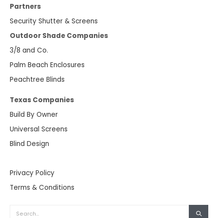
Partners
Security Shutter & Screens
Outdoor Shade Companies
3/8 and Co.
Palm Beach Enclosures
Peachtree Blinds
Texas Companies
Build By Owner
Universal Screens
Blind Design
Privacy Policy
Terms & Conditions