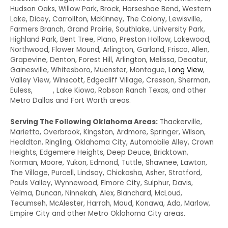
Hudson Oaks, Willow Park, Brock, Horseshoe Bend, Western
Lake, Dicey, Carrollton, McKinney, The Colony, Lewisville,
Farmers Branch, Grand Prairie, Southlake, University Park,
Highland Park, Bent Tree, Plano, Preston Hollow, Lakewood,
Northwood, Flower Mound, Arlington, Garland, Frisco, Allen,
Grapevine, Denton, Forest Hill, Arlington, Melissa, Decatur,
Gainesville, Whitesboro, Muenster, Montague,
Long View
,
Valley View, Winscott, Edgecliff Village, Cresson, Sherman,
Euless,
Irving
, Lake Kiowa, Robson Ranch Texas, and other
Metro Dallas and Fort Worth areas.
Serving The Following Oklahoma Areas:
Thackerville,
Marietta, Overbrook, Kingston, Ardmore, Springer, Wilson,
Healdton, Ringling, Oklahoma City, Automobile Alley, Crown
Heights, Edgemere Heights, Deep Deuce, Bricktown,
Norman, Moore, Yukon, Edmond, Tuttle, Shawnee, Lawton,
The Village, Purcell, Lindsay, Chickasha, Asher, Stratford,
Pauls Valley, Wynnewood, Elmore City, Sulphur, Davis,
Velma, Duncan, Ninnekah, Alex, Blanchard, McLoud,
Tecumseh, McAlester, Harrah, Maud, Konawa, Ada, Marlow,
Empire City and other Metro Oklahoma City areas.