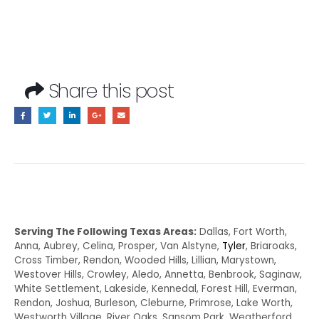
Share this post
Serving The Following Texas Areas:
Dallas, Fort Worth,
Anna, Aubrey, Celina, Prosper, Van Alstyne,
Tyler
, Briaroaks,
Cross Timber, Rendon, Wooded Hills, Lillian, Marystown,
Westover Hills, Crowley, Aledo, Annetta, Benbrook, Saginaw,
White Settlement, Lakeside, Kennedal, Forest Hill, Everman,
Rendon, Joshua, Burleson, Cleburne, Primrose, Lake Worth,
Westworth Village, River Oaks, Sansom Park, Weatherford,