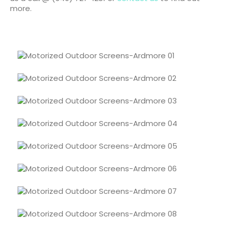
more.