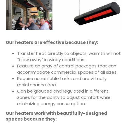
Our heaters are effective because they:
Transfer heat directly to objects; warmth will not
“blow away” in windy conditions.
Feature an array of control packages that can
accommodate commercial spaces of all sizes.
Require no refillable tanks and are virtually
maintenance free.
Can be grouped and regulated in different
zones for the ability to adjust comfort while
minimizing energy consumption.
Our heaters work with beautifully-designed
spaces because they: