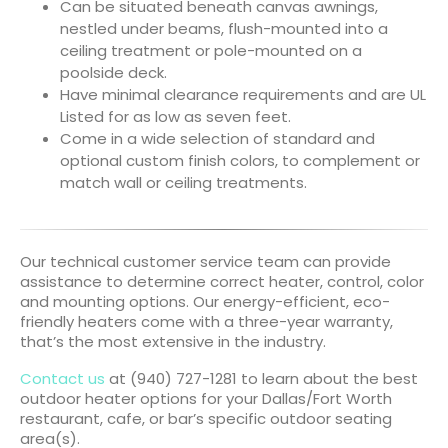
Can be situated beneath canvas awnings,
nestled under beams, flush-mounted into a
ceiling treatment or pole-mounted on a
poolside deck.
Have minimal clearance requirements and are UL
Listed for as low as seven feet.
Come in a wide selection of standard and
optional custom finish colors, to complement or
match wall or ceiling treatments.
Our technical customer service team can provide
assistance to determine correct heater, control, color
and mounting options. Our energy-efficient, eco-
friendly heaters come with a three-year warranty,
that’s the most extensive in the industry.
Contact us
at (940) 727-1281 to learn about the best
outdoor heater options for your Dallas/Fort Worth
restaurant, cafe, or bar’s specific outdoor seating
area(s).