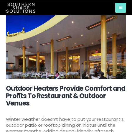
Outdoor Heaters Provide Comfort and
Profits To Restaurant & Outdoor
Venues
Winter weather doesn’t have to put your restaurant’s
outdoor patio or rooftop dining on hiatus until the
warmer months. Adding design-friendly Infratech