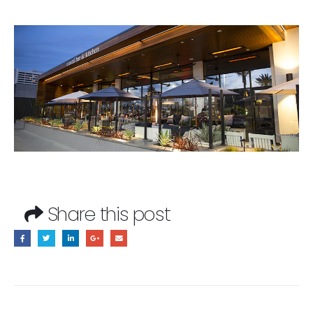
Share this post