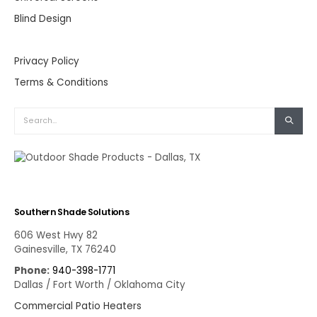
Blind Design
Privacy Policy
Terms & Conditions
Southern Shade Solutions
606 West Hwy 82
Gainesville, TX 76240
Phone:
940-398-1771
Dallas / Fort Worth / Oklahoma City
Commercial Patio Heaters