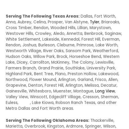
Serving The Following Texas Areas:
Dallas, Fort Worth,
Anna, Aubrey, Celina, Prosper, Van Alstyne,
Tyler
, Briaroaks,
Cross Timber, Rendon, Wooded Hills, Lillian, Marystown,
Westover Hills, Crowley, Aledo, Annetta, Benbrook, Saginaw,
White Settlement, Lakeside, Kennedal, Forest Hill, Everman,
Rendon, Joshua, Burleson, Cleburne, Primrose, Lake Worth,
Westworth Village, River Oaks, Sansom Park, Weatherford,
Hudson Oaks, Willow Park, Brock, Horseshoe Bend, Western
Lake, Dicey, Carrollton, McKinney, The Colony, Lewisville,
Farmers Branch, Grand Prairie, Southlake, University Park,
Highland Park, Bent Tree, Plano, Preston Hollow, Lakewood,
Northwood, Flower Mound, Arlington, Garland, Frisco, Allen,
Grapevine, Denton, Forest Hill, Arlington, Melissa, Decatur,
Gainesville, Whitesboro, Muenster, Montague,
Long View
,
Valley View, Winscott, Edgecliff Village, Cresson, Sherman,
Euless,
Irving
, Lake Kiowa, Robson Ranch Texas, and other
Metro Dallas and Fort Worth areas.
Serving The Following Oklahoma Areas:
Thackerville,
Marietta, Overbrook, Kingston, Ardmore, Springer, Wilson,