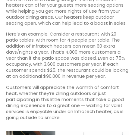
heaters can offer your guests more seating options
while helping you get more nights of use from your
outdoor dining areas. Our heaters keep outdoor
seating open, which can help lead to a boost in sales.
Here’s an example. Consider a restaurant with 20
patio tables, with room for 4 people per table. The
addition of Infratech heaters can mean 60 extra
days/nights a year. That’s 4,800 more customers a
year than if the patio space was closed. Even at 75%
occupancy, with 3,600 customers per year, if each
customer spends $25, the restaurant could be looking
at an additional $90,000 in revenue per year.
Customers will appreciate the warmth of comfort
heat, whether they’re dining outdoors or just
participating in this little moments that take a good
dining experience to a great one — waiting for valet
services is enjoyable under an Infratech heater, as is
going outside to smoke.