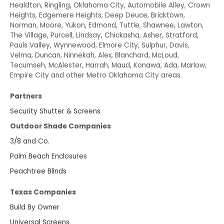
Healdton, Ringling, Oklahoma City, Automobile Alley, Crown
Heights, Edgemere Heights, Deep Deuce, Bricktown,
Norman, Moore, Yukon, Edmond, Tuttle, Shawnee, Lawton,
The Village, Purcell, Lindsay, Chickasha, Asher, Stratford,
Pauls Valley, Wynnewood, Elmore City, Sulphur, Davis,
Velma, Duncan, Ninnekah, Alex, Blanchard, McLoud,
Tecumseh, McAlester, Harrah, Maud, Konawa, Ada, Marlow,
Empire City and other Metro Oklahoma City areas.
Partners
Security Shutter & Screens
Outdoor Shade Companies
3/8 and Co.
Palm Beach Enclosures
Peachtree Blinds
Texas Companies
Build By Owner
Universal Screens