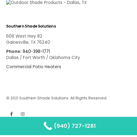
Southern Shade Solutions
606 West Hwy 82
Gainesville, TX 76240
Phone:
940-398-1771
Dallas / Fort Worth / Oklahoma City
Commercial Patio Heaters
© 2021 Southern Shade Solutions. All Rights Reserved.
(940) 727-1281