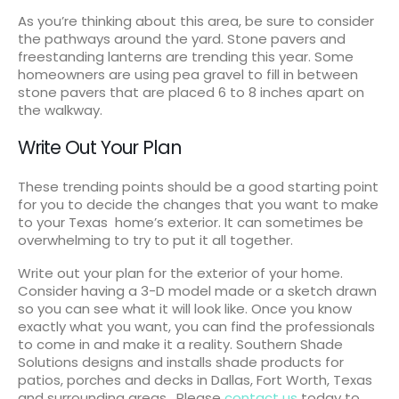
As you’re thinking about this area, be sure to consider
the pathways around the yard. Stone pavers and
freestanding lanterns are trending this year. Some
homeowners are using pea gravel to fill in between
stone pavers that are placed 6 to 8 inches apart on
the walkway.
Write Out Your Plan
These trending points should be a good starting point
for you to decide the changes that you want to make
to your Texas home’s exterior. It can sometimes be
overwhelming to try to put it all together.
Write out your plan for the exterior of your home.
Consider having a 3-D model made or a sketch drawn
so you can see what it will look like. Once you know
exactly what you want, you can find the professionals
to come in and make it a reality. Southern Shade
Solutions designs and installs shade products for
patios, porches and decks in Dallas, Fort Worth, Texas
and surrounding areas. Please
contact us
today to