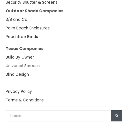
Security Shutter & Screens
Outdoor Shade Companies
3/8 and Co.
Palm Beach Enclosures
Peachtree Blinds
Texas Companies
Build By Owner
Universal Screens
Blind Design
Privacy Policy
Terms & Conditions