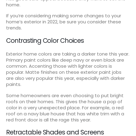
home.
If you’re considering making some changes to your
home’s exterior in 2022, be sure you consider these
trends.
Contrasting Color Choices
Exterior home colors are taking a darker tone this year.
Primary paint colors like deep navy or even black are
common. Accenting those with lighter colors is
popular. Matte finishes on these exterior paint jobs
are also very popular this year, especially with darker
paints.
Some homeowners are even choosing to put bright
roofs on their homes. This gives the house a pop of
color in a very unexpected place. For example, a red
roof on a navy blue house that has white trim with a
red front door is all the rage this year.
Retractable Shades and Screens