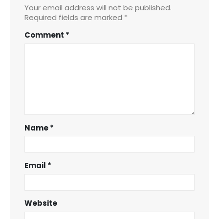
Your email address will not be published.
Required fields are marked
*
Comment
*
Name
*
Email
*
Website