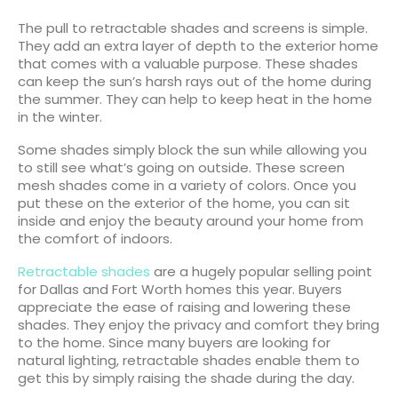
The pull to retractable shades and screens is simple.
They add an extra layer of depth to the exterior home
that comes with a valuable purpose. These shades
can keep the sun’s harsh rays out of the home during
the summer. They can help to keep heat in the home
in the winter.
Some shades simply block the sun while allowing you
to still see what’s going on outside. These screen
mesh shades come in a variety of colors. Once you
put these on the exterior of the home, you can sit
inside and enjoy the beauty around your home from
the comfort of indoors.
Retractable shades
are a hugely popular selling point
for Dallas and Fort Worth homes this year. Buyers
appreciate the ease of raising and lowering these
shades. They enjoy the privacy and comfort they bring
to the home. Since many buyers are looking for
natural lighting, retractable shades enable them to
get this by simply raising the shade during the day.