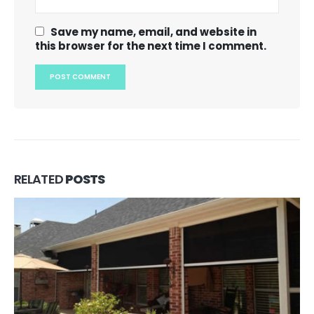
Save my name, email, and website in
this browser for the next time I comment.
RELATED
POSTS