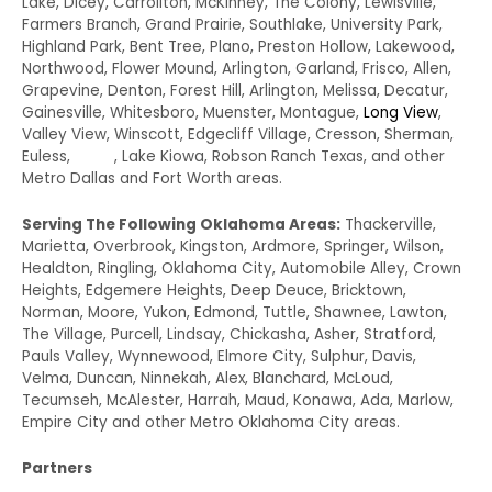
Lake, Dicey, Carrollton, McKinney, The Colony, Lewisville,
Farmers Branch, Grand Prairie, Southlake, University Park,
Highland Park, Bent Tree, Plano, Preston Hollow, Lakewood,
Northwood, Flower Mound, Arlington, Garland, Frisco, Allen,
Grapevine, Denton, Forest Hill, Arlington, Melissa, Decatur,
Gainesville, Whitesboro, Muenster, Montague,
Long View
,
Valley View, Winscott, Edgecliff Village, Cresson, Sherman,
Euless,
Irving
, Lake Kiowa, Robson Ranch Texas, and other
Metro Dallas and Fort Worth areas.
Serving The Following Oklahoma Areas:
Thackerville,
Marietta, Overbrook, Kingston, Ardmore, Springer, Wilson,
Healdton, Ringling, Oklahoma City, Automobile Alley, Crown
Heights, Edgemere Heights, Deep Deuce, Bricktown,
Norman, Moore, Yukon, Edmond, Tuttle, Shawnee, Lawton,
The Village, Purcell, Lindsay, Chickasha, Asher, Stratford,
Pauls Valley, Wynnewood, Elmore City, Sulphur, Davis,
Velma, Duncan, Ninnekah, Alex, Blanchard, McLoud,
Tecumseh, McAlester, Harrah, Maud, Konawa, Ada, Marlow,
Empire City and other Metro Oklahoma City areas.
Partners