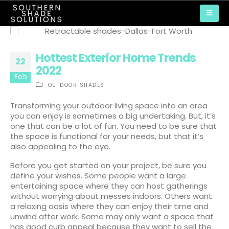
Hottest Exterior Home Trends
22
2022
Feb
OUTDOOR SHADES
Transforming your outdoor living space into an area
you can enjoy is sometimes a big undertaking. But, it’s
one that can be a lot of fun. You need to be sure that
the space is functional for your needs, but that it’s
also appealing to the eye.
Before you get started on your project, be sure you
define your wishes. Some people want a large
entertaining space where they can host gatherings
without worrying about messes indoors. Others want
a relaxing oasis where they can enjoy their time and
unwind after work. Some may only want a space that
has good curb appeal because they want to sell the