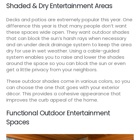
Shaded & Dry Entertainment Areas
Decks and patios are extremely popular this year. One
difference this year is that many people don’t want
these spaces wide open. They want outdoor shades
that can block the sun’s harsh rays when necessary
and an under deck drainage system to keep the area
dry for use in wet weather. Using a cable-guided
system enables you to raise and lower the shades
around the space so you can block the sun or even
get a little privacy from your neighbors.
These outdoor shades come in various colors, so you
can choose the one that goes with your exterior
décor. This provides a cohesive appearance that
improves the curb appeal of the home.
Functional Outdoor Entertainment
Spaces