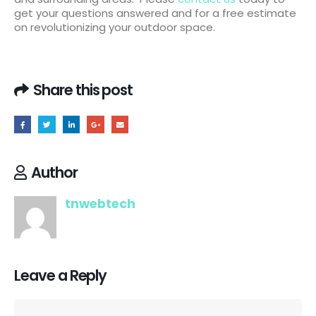
get your questions answered and for a free estimate
on revolutionizing your outdoor space.
Share this post
Author
tnwebtech
Leave a Reply