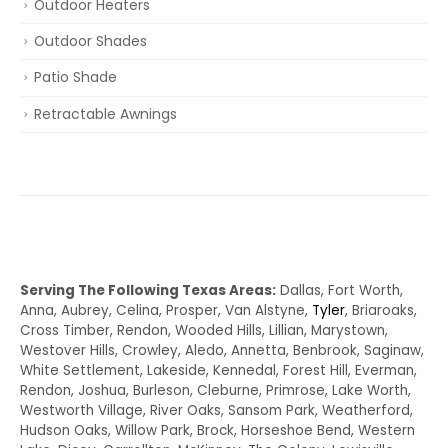
Outdoor Heaters
Outdoor Shades
Patio Shade
Retractable Awnings
Serving The Following Texas Areas:
Dallas, Fort Worth,
Anna, Aubrey, Celina, Prosper, Van Alstyne,
Tyler
, Briaroaks,
Cross Timber, Rendon, Wooded Hills, Lillian, Marystown,
Westover Hills, Crowley, Aledo, Annetta, Benbrook, Saginaw,
White Settlement, Lakeside, Kennedal, Forest Hill, Everman,
Rendon, Joshua, Burleson, Cleburne, Primrose, Lake Worth,
Westworth Village, River Oaks, Sansom Park, Weatherford,
Hudson Oaks, Willow Park, Brock, Horseshoe Bend, Western