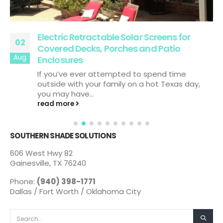
Electric Retractable Solar Screens for
02
Covered Decks, Porches and Patio
Aug
Enclosures
If you’ve ever attempted to spend time
outside with your family on a hot Texas day,
you may have...
read more
SOUTHERN SHADE SOLUTIONS
606 West Hwy 82
Gainesville, TX 76240
Phone:
(940) 398-1771
Dallas / Fort Worth / Oklahoma City