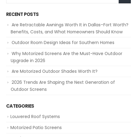
RECENT POSTS
Are Retractable Awnings Worth It in Dallas–Fort Worth?
Benefits, Costs, and What Homeowners Should Know
Outdoor Room Design Ideas for Southern Homes
Why Motorized Screens Are the Must-Have Outdoor
Upgrade in 2026
Are Motorized Outdoor Shades Worth It?
2026 Trends Are Shaping the Next Generation of
Outdoor Screens
CATEGORIES
Louvered Roof Systems
Motorized Patio Screens