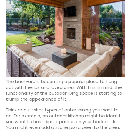
The backyard is becoming a popular place to hang
out with friends and loved ones. With this in mind, the
functionality of the outdoor living space is starting to
trump the appearance of it.
Think about what types of entertaining you want to
do. For example, an outdoor kitchen might be ideal if
you want to host dinner parties on your back deck.
You might even add a stone pizza oven to the area.