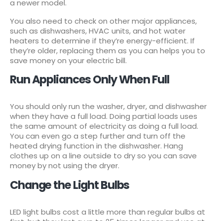
a newer model.
You also need to check on other major appliances,
such as dishwashers, HVAC units, and hot water
heaters to determine if they’re energy-efficient. If
they’re older, replacing them as you can helps you to
save money on your electric bill.
Run Appliances Only When Full
You should only run the washer, dryer, and dishwasher
when they have a full load. Doing partial loads uses
the same amount of electricity as doing a full load.
You can even go a step further and turn off the
heated drying function in the dishwasher. Hang
clothes up on a line outside to dry so you can save
money by not using the dryer.
Change the Light Bulbs
LED light bulbs cost a little more than regular bulbs at