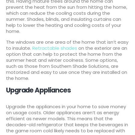
this. Having mature trees around the home can
prevent the heat from the sun from hitting the home,
which can reduce the cooling costs during the
summer. Shades, blinds, and insulating curtains can
help to lower the heating and cooling costs of your
home.
The windows are one area of the home that isn’t easy
to insulate.
Retractable shades
on the exterior are an
option that can help to protect the home from the
summer heat and winter coolness. Some options,
such as those from Southern Shade Solutions, are
motorized and easy to use once they are installed on
the home.
Upgrade Appliances
Upgrade the appliances in your home to save money
on usage costs. Older appliances aren’t as energy
efficient as newer models. This means that the
decades-old refrigerator that keeps the beverages in
the game room cold likely needs to be replaced with