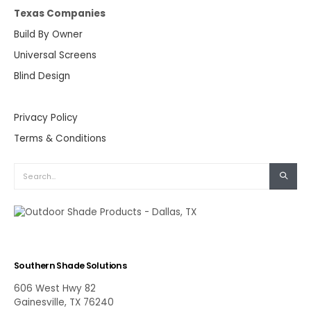
Texas Companies
Build By Owner
Universal Screens
Blind Design
Privacy Policy
Terms & Conditions
Southern Shade Solutions
606 West Hwy 82
Gainesville, TX 76240