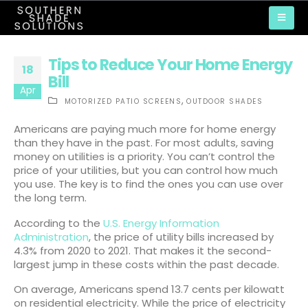
Tips to Reduce Your Home Energy
18
Bill
Apr
,
MOTORIZED PATIO SCREENS
OUTDOOR SHADES
Americans are paying much more for home energy
than they have in the past. For most adults, saving
money on utilities is a priority. You can’t control the
price of your utilities, but you can control how much
you use. The key is to find the ones you can use over
the long term.
According to the
U.S. Energy Information
Administration
, the price of utility bills increased by
4.3% from 2020 to 2021. That makes it the second-
largest jump in these costs within the past decade.
On average, Americans spend 13.7 cents per kilowatt
on residential electricity. While the price of electricity