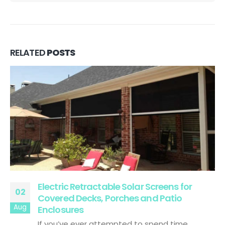
RELATED
POSTS
Electric Retractable Solar Screens for
02
Covered Decks, Porches and Patio
Aug
Enclosures
If you’ve ever attempted to spend time