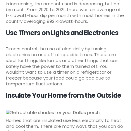
is increasing, the amount used is decreasing, but not
by much. From 2020 to 2021, there was an average of
1-kilowatt-hour dip per month with most homes in the
country averaging 892 kilowatt-hours.
Use Timers on Lights and Electronics
Timers control the use of electricity by turning
electronics on and off at specific times. These are
ideal for things like lamps and other things that can
safely have the power to them turned off. You
wouldn’t want to use a timer on a refrigerator or
freezer because your food could go bad due to
temperature fluctuations.
Insulate Your Home from the Outside
Homes that are insulated use less electricity to heat
and cool them. There are many ways that you can do