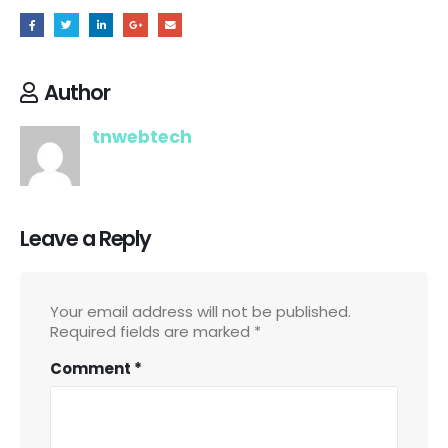
Author
tnwebtech
Leave a Reply
Your email address will not be published.
Required fields are marked
*
Comment
*