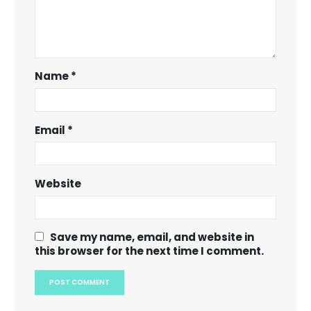
Name
*
Email
*
Website
Save my name, email, and website in
this browser for the next time I comment.