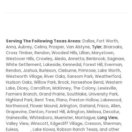
Serving The Following Texas Areas:
Dallas, Fort Worth,
Anna, Aubrey, Celina, Prosper, Van Alstyne,
Tyler
, Briaroaks,
Cross Timber, Rendon, Wooded Hills, Lillian, Marystown,
Westover Hills, Crowley, Aledo, Annetta, Benbrook, Saginaw,
White Settlement, Lakeside, Kennedal, Forest Hill, Everman,
Rendon, Joshua, Burleson, Cleburne, Primrose, Lake Worth,
Westworth Village, River Oaks, Sansom Park, Weatherford,
Hudson Oaks, Willow Park, Brock, Horseshoe Bend, Western
Lake, Dicey, Carrollton, McKinney, The Colony, Lewisville,
Farmers Branch, Grand Prairie, Southlake, University Park,
Highland Park, Bent Tree, Plano, Preston Hollow, Lakewood,
Northwood, Flower Mound, Arlington, Garland, Frisco, Allen,
Grapevine, Denton, Forest Hill, Arlington, Melissa, Decatur,
Gainesville, Whitesboro, Muenster, Montague,
Long View
,
Valley View, Winscott, Edgecliff Village, Cresson, Sherman,
Euless,
Irving
, Lake Kiowa, Robson Ranch Texas, and other