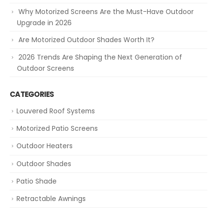
Why Motorized Screens Are the Must-Have Outdoor
Upgrade in 2026
Are Motorized Outdoor Shades Worth It?
2026 Trends Are Shaping the Next Generation of
Outdoor Screens
CATEGORIES
Louvered Roof Systems
Motorized Patio Screens
Outdoor Heaters
Outdoor Shades
Patio Shade
Retractable Awnings