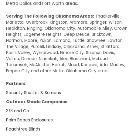
Metro Dallas and Fort Worth areas.
Serving The Following Oklahoma Areas:
Thackerville,
Marietta, Overbrook, Kingston, Ardmore, Springer, Wilson,
Healdton, Ringling, Oklahoma City, Automobile Alley, Crown
Heights, Edgemere Heights, Deep Deuce, Bricktown,
Norman, Moore, Yukon, Edmond, Tuttle, Shawnee, Lawton,
The Village, Purcell, Lindsay, Chickasha, Asher, Stratford,
Pauls Valley, Wynnewood, Elmore City, Sulphur, Davis,
Velma, Duncan, Ninnekah, Alex, Blanchard, McLoud,
Tecumseh, McAlester, Harrah, Maud, Konawa, Ada, Marlow,
Empire City and other Metro Oklahoma City areas.
Partners
Security Shutter & Screens
Outdoor Shade Companies
3/8 and Co.
Palm Beach Enclosures
Peachtree Blinds