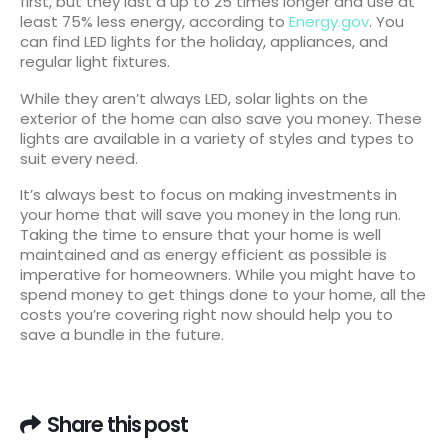
first, but they last a up to 25 times longer and use at
least 75% less energy, according to
Energy.gov
. You
can find LED lights for the holiday, appliances, and
regular light fixtures.
While they aren’t always LED, solar lights on the
exterior of the home can also save you money. These
lights are available in a variety of styles and types to
suit every need.
It’s always best to focus on making investments in
your home that will save you money in the long run.
Taking the time to ensure that your home is well
maintained and as energy efficient as possible is
imperative for homeowners. While you might have to
spend money to get things done to your home, all the
costs you’re covering right now should help you to
save a bundle in the future.
Share this post