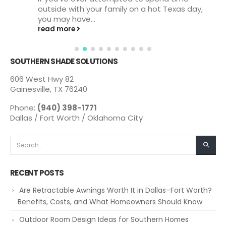
outside with your family on a hot Texas day,
you may have...
read more
SOUTHERN SHADE SOLUTIONS
606 West Hwy 82
Gainesville, TX 76240
Phone:
(940) 398-1771
Dallas / Fort Worth / Oklahoma City
RECENT POSTS
Are Retractable Awnings Worth It in Dallas–Fort Worth?
Benefits, Costs, and What Homeowners Should Know
Outdoor Room Design Ideas for Southern Homes