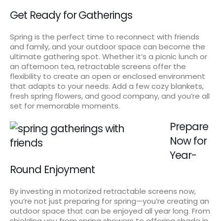
Get Ready for Gatherings
Spring is the perfect time to reconnect with friends
and family, and your outdoor space can become the
ultimate gathering spot. Whether it’s a picnic lunch or
an afternoon tea, retractable screens offer the
flexibility to create an open or enclosed environment
that adapts to your needs. Add a few cozy blankets,
fresh spring flowers, and good company, and you’re all
set for memorable moments.
Prepare
Now for
Year-
Round Enjoyment
By investing in motorized retractable screens now,
you’re not just preparing for spring—you’re creating an
outdoor space that can be enjoyed all year long. From
shielding you from spring showers to offering shade in