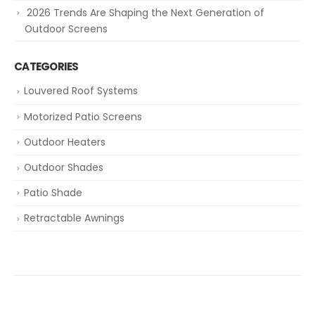
2026 Trends Are Shaping the Next Generation of
Outdoor Screens
CATEGORIES
Louvered Roof Systems
Motorized Patio Screens
Outdoor Heaters
Outdoor Shades
Patio Shade
Retractable Awnings