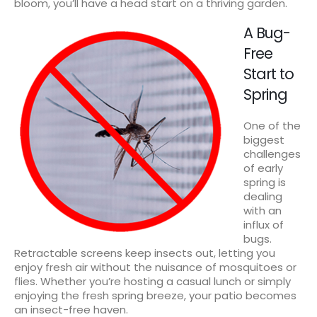
bloom, you’ll have a head start on a thriving garden.
A Bug-
Free
Start to
Spring
One of the
biggest
challenges
of early
spring is
dealing
with an
influx of
bugs.
Retractable screens keep insects out, letting you
enjoy fresh air without the nuisance of mosquitoes or
flies. Whether you’re hosting a casual lunch or simply
enjoying the fresh spring breeze, your patio becomes
an insect-free haven.