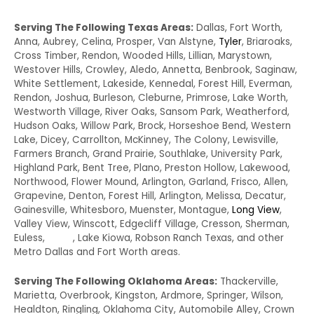
Serving The Following Texas Areas:
Dallas, Fort Worth,
Anna, Aubrey, Celina, Prosper, Van Alstyne,
Tyler
, Briaroaks,
Cross Timber, Rendon, Wooded Hills, Lillian, Marystown,
Westover Hills, Crowley, Aledo, Annetta, Benbrook, Saginaw,
White Settlement, Lakeside, Kennedal, Forest Hill, Everman,
Rendon, Joshua, Burleson, Cleburne, Primrose, Lake Worth,
Westworth Village, River Oaks, Sansom Park, Weatherford,
Hudson Oaks, Willow Park, Brock, Horseshoe Bend, Western
Lake, Dicey, Carrollton, McKinney, The Colony, Lewisville,
Farmers Branch, Grand Prairie, Southlake, University Park,
Highland Park, Bent Tree, Plano, Preston Hollow, Lakewood,
Northwood, Flower Mound, Arlington, Garland, Frisco, Allen,
Grapevine, Denton, Forest Hill, Arlington, Melissa, Decatur,
Gainesville, Whitesboro, Muenster, Montague,
Long View
,
Valley View, Winscott, Edgecliff Village, Cresson, Sherman,
Euless,
Irving
, Lake Kiowa, Robson Ranch Texas, and other
Metro Dallas and Fort Worth areas.
Serving The Following Oklahoma Areas:
Thackerville,
Marietta, Overbrook, Kingston, Ardmore, Springer, Wilson,
Healdton, Ringling, Oklahoma City, Automobile Alley, Crown