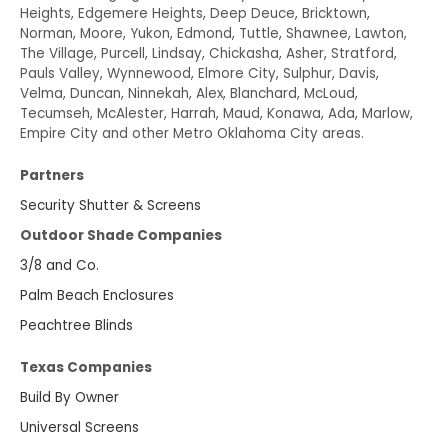
Heights, Edgemere Heights, Deep Deuce, Bricktown,
Norman, Moore, Yukon, Edmond, Tuttle, Shawnee, Lawton,
The Village, Purcell, Lindsay, Chickasha, Asher, Stratford,
Pauls Valley, Wynnewood, Elmore City, Sulphur, Davis,
Velma, Duncan, Ninnekah, Alex, Blanchard, McLoud,
Tecumseh, McAlester, Harrah, Maud, Konawa, Ada, Marlow,
Empire City and other Metro Oklahoma City areas.
Partners
Security Shutter & Screens
Outdoor Shade Companies
3/8 and Co.
Palm Beach Enclosures
Peachtree Blinds
Texas Companies
Build By Owner
Universal Screens