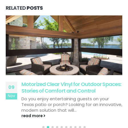
RELATED
POSTS
Motorized Clear Vinyl for Outdoor Spaces:
09
Stories of Comfort and Control
Nov
Do you enjoy entertaining guests on your
Texas patio or porch? Looking for an innovative,
modern solution that will...
read more