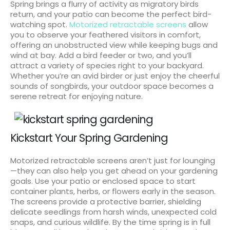
Spring brings a flurry of activity as migratory birds
return, and your patio can become the perfect bird-
watching spot.
Motorized retractable screens
allow
you to observe your feathered visitors in comfort,
offering an unobstructed view while keeping bugs and
wind at bay. Add a bird feeder or two, and you’ll
attract a variety of species right to your backyard.
Whether you’re an avid birder or just enjoy the cheerful
sounds of songbirds, your outdoor space becomes a
serene retreat for enjoying nature.
Kickstart Your Spring Gardening
Motorized retractable screens aren’t just for lounging
—they can also help you get ahead on your gardening
goals. Use your patio or enclosed space to start
container plants, herbs, or flowers early in the season.
The screens provide a protective barrier, shielding
delicate seedlings from harsh winds, unexpected cold
snaps, and curious wildlife. By the time spring is in full