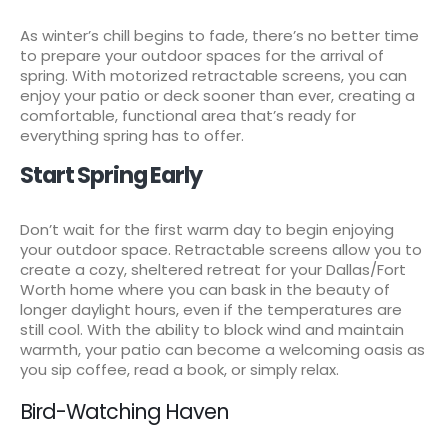
As winter’s chill begins to fade, there’s no better time
to prepare your outdoor spaces for the arrival of
spring. With motorized retractable screens, you can
enjoy your patio or deck sooner than ever, creating a
comfortable, functional area that’s ready for
everything spring has to offer.
Start Spring Early
Don’t wait for the first warm day to begin enjoying
your outdoor space. Retractable screens allow you to
create a cozy, sheltered retreat for your Dallas/Fort
Worth home where you can bask in the beauty of
longer daylight hours, even if the temperatures are
still cool. With the ability to block wind and maintain
warmth, your patio can become a welcoming oasis as
you sip coffee, read a book, or simply relax.
Bird-Watching Haven