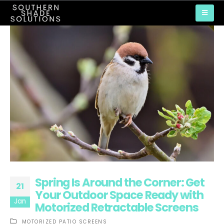
Spring Is Around the Corner: Get
21
Your Outdoor Space Ready with
Jan
Motorized Retractable Screens
MOTORIZED PATIO SCREENS