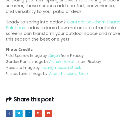
summer, these screens add comfort, convenience,
and versatility to your patio or deck.
Ready to spring into action?
Contact Southern Shade
Solutions
today to learn how motorized retractable
screens can transform your outdoor space and make
this season the best one yet!
Photo Credits
Field Sparrow Image by
Jürgen
from Pixabay
Garden Plants Image by
AlchemillaMollis
from Pixabay
Mosquito Image by:
Kwangmoozaa, iStock
Friends Lunch Image by:
Andrei Lishakov, iStock
Share this post