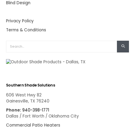
Blind Design
Privacy Policy
Terms & Conditions
Southern Shade Solutions
606 West Hwy 82
Gainesville, TX 76240
Phone:
940-398-1771
Dallas / Fort Worth / Oklahoma City
Commercial Patio Heaters