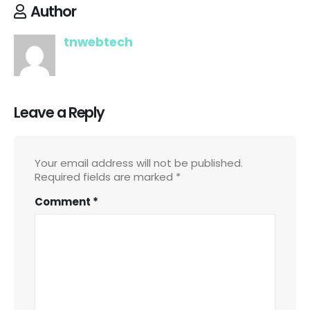
Author
tnwebtech
Leave a Reply
Your email address will not be published.
Required fields are marked
*
Comment
*