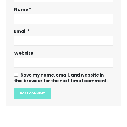
Name
*
Email
*
Website
Save my name, email, and website in
this browser for the next time I comment.