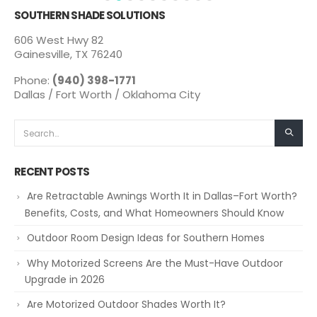
SOUTHERN SHADE SOLUTIONS
606 West Hwy 82
Gainesville, TX 76240
Phone:
(940) 398-1771
Dallas / Fort Worth / Oklahoma City
RECENT POSTS
Are Retractable Awnings Worth It in Dallas–Fort Worth?
Benefits, Costs, and What Homeowners Should Know
Outdoor Room Design Ideas for Southern Homes
Why Motorized Screens Are the Must-Have Outdoor
Upgrade in 2026
Are Motorized Outdoor Shades Worth It?