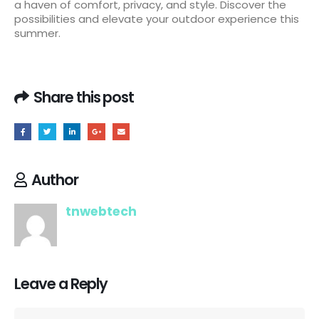
a haven of comfort, privacy, and style. Discover the
possibilities and elevate your outdoor experience this
summer.
Share this post
Author
tnwebtech
Leave a Reply