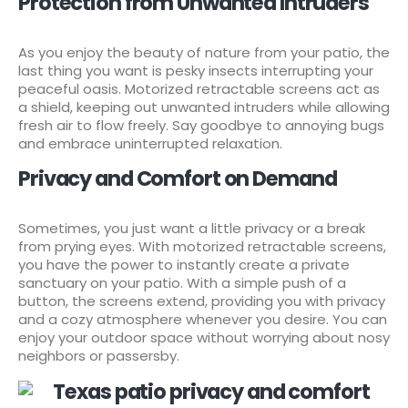
Protection from Unwanted Intruders
As you enjoy the beauty of nature from your patio, the
last thing you want is pesky insects interrupting your
peaceful oasis. Motorized retractable screens act as
a shield, keeping out unwanted intruders while allowing
fresh air to flow freely. Say goodbye to annoying bugs
and embrace uninterrupted relaxation.
Privacy and Comfort on Demand
Sometimes, you just want a little privacy or a break
from prying eyes. With motorized retractable screens,
you have the power to instantly create a private
sanctuary on your patio. With a simple push of a
button, the screens extend, providing you with privacy
and a cozy atmosphere whenever you desire. You can
enjoy your outdoor space without worrying about nosy
neighbors or passersby.