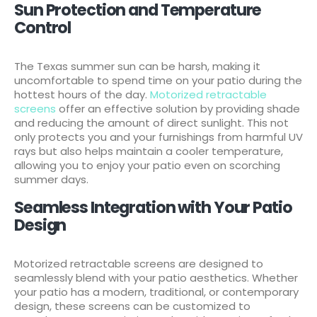
Sun Protection and Temperature
Control
The Texas summer sun can be harsh, making it
uncomfortable to spend time on your patio during the
hottest hours of the day.
Motorized retractable
screens
offer an effective solution by providing shade
and reducing the amount of direct sunlight. This not
only protects you and your furnishings from harmful UV
rays but also helps maintain a cooler temperature,
allowing you to enjoy your patio even on scorching
summer days.
Seamless Integration with Your Patio
Design
Motorized retractable screens are designed to
seamlessly blend with your patio aesthetics. Whether
your patio has a modern, traditional, or contemporary
design, these screens can be customized to