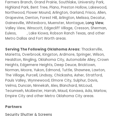
Farmers Branch, Grand Prairie, Southlake, University Park,
Highland Park, Bent Tree, Plano, Preston Hollow, Lakewood,
Northwood, Flower Mound, Arlington, Garland, Frisco, Allen,
Grapevine, Denton, Forest Hill, Arlington, Melissa, Decatur,
Gainesville, Whitesboro, Muenster, Montague,
Long View
,
Valley View, Winscott, Edgecliff Village, Cresson, Sherman,
Euless,
Irving
, Lake Kiowa, Robson Ranch Texas, and other
Metro Dallas and Fort Worth areas.
Serving The Following Oklahoma Areas:
Thackerville,
Marietta, Overbrook, Kingston, Ardmore, Springer, Wilson,
Healdton, Ringling, Oklahoma City, Automobile Alley, Crown
Heights, Edgemere Heights, Deep Deuce, Bricktown,
Norman, Moore, Yukon, Edmond, Tuttle, Shawnee, Lawton,
The Village, Purcell, Lindsay, Chickasha, Asher, Stratford,
Pauls Valley, Wynnewood, Elmore City, Sulphur, Davis,
Velma, Duncan, Ninnekah, Alex, Blanchard, McLoud,
Tecumseh, McAlester, Harrah, Maud, Konawa, Ada, Marlow,
Empire City and other Metro Oklahoma City areas.
Partners
Security Shutter & Screens