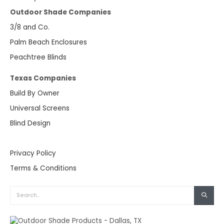
Outdoor Shade Companies
3/8 and Co.
Palm Beach Enclosures
Peachtree Blinds
Texas Companies
Build By Owner
Universal Screens
Blind Design
Privacy Policy
Terms & Conditions