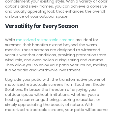
complement your existing style. With a variety of color
options and sleek frames, you can achieve a cohesive
and visually appealing look that enhances the overall
ambiance of your outdoor space.
Versatility for Every Season
While
motorized retractable screens
are ideal for
summer, their benefits extend beyond the warm
months. These screens are designed to withstand
various weather conditions, providing protection from
wind, rain, and even pollen during spring and autumn.
They allow you to enjoy your patio year-round, making
it a versatile and worthwhile investment.
Upgrade your patio with the transformative power of
motorized retractable screens from Southern Shade
Solutions. Embrace the freedom of enjoying your
outdoor space without limitations, whether you’re
hosting a summer gathering, seeking relaxation, or
simply appreciating the beauty of nature. With
motorized retractable screens, your patio will become