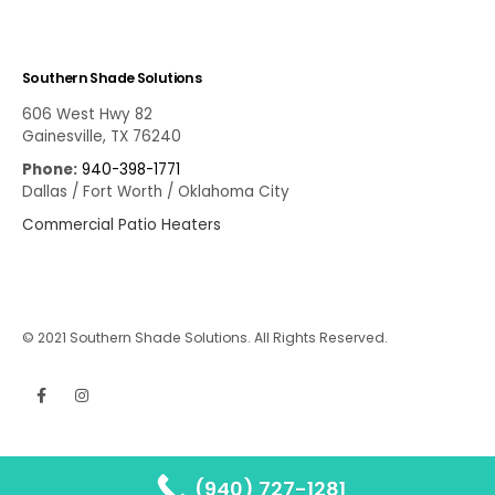
Southern Shade Solutions
606 West Hwy 82
Gainesville, TX 76240
Phone:
940-398-1771
Dallas / Fort Worth / Oklahoma City
Commercial Patio Heaters
© 2021 Southern Shade Solutions. All Rights Reserved.
(940) 727-1281