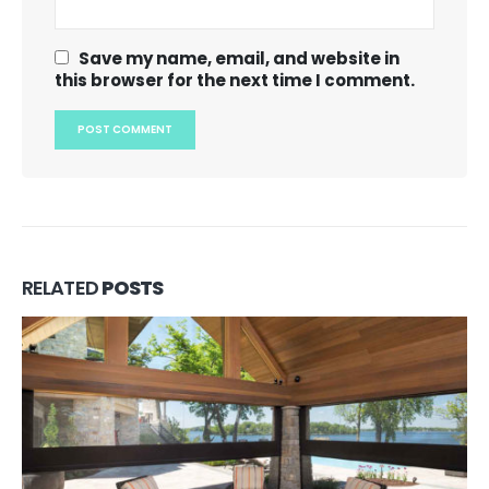
Save my name, email, and website in
this browser for the next time I comment.
RELATED
POSTS