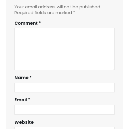
Your email address will not be published.
Required fields are marked
*
Comment
*
Name
*
Email
*
Website