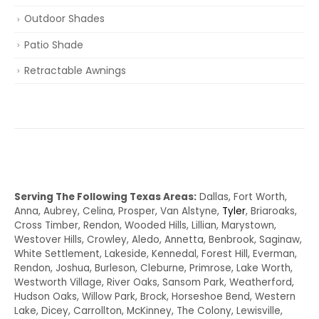
Outdoor Shades
Patio Shade
Retractable Awnings
Serving The Following Texas Areas:
Dallas, Fort Worth,
Anna, Aubrey, Celina, Prosper, Van Alstyne,
Tyler
, Briaroaks,
Cross Timber, Rendon, Wooded Hills, Lillian, Marystown,
Westover Hills, Crowley, Aledo, Annetta, Benbrook, Saginaw,
White Settlement, Lakeside, Kennedal, Forest Hill, Everman,
Rendon, Joshua, Burleson, Cleburne, Primrose, Lake Worth,
Westworth Village, River Oaks, Sansom Park, Weatherford,
Hudson Oaks, Willow Park, Brock, Horseshoe Bend, Western
Lake, Dicey, Carrollton, McKinney, The Colony, Lewisville,