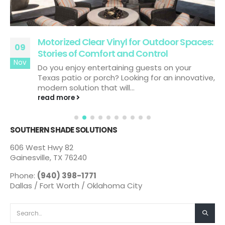
Motorized Clear Vinyl for Outdoor Spaces:
09
Stories of Comfort and Control
Nov
Do you enjoy entertaining guests on your
Texas patio or porch? Looking for an innovative,
modern solution that will...
read more
SOUTHERN SHADE SOLUTIONS
606 West Hwy 82
Gainesville, TX 76240
Phone:
(940) 398-1771
Dallas / Fort Worth / Oklahoma City