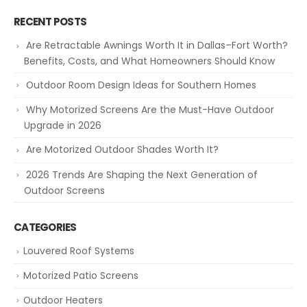
RECENT POSTS
Are Retractable Awnings Worth It in Dallas–Fort Worth?
Benefits, Costs, and What Homeowners Should Know
Outdoor Room Design Ideas for Southern Homes
Why Motorized Screens Are the Must-Have Outdoor
Upgrade in 2026
Are Motorized Outdoor Shades Worth It?
2026 Trends Are Shaping the Next Generation of
Outdoor Screens
CATEGORIES
Louvered Roof Systems
Motorized Patio Screens
Outdoor Heaters