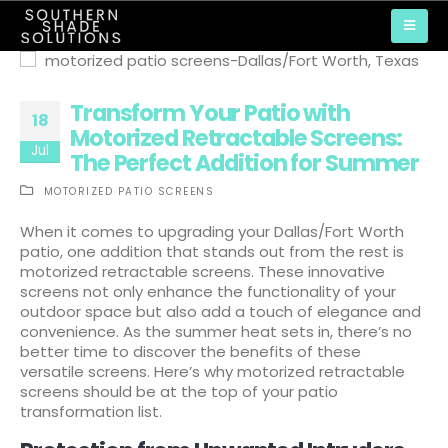
Transform Your Patio with
18
Motorized Retractable Screens:
Jul
The Perfect Addition for Summer
MOTORIZED PATIO SCREENS
When it comes to upgrading your Dallas/Fort Worth
patio, one addition that stands out from the rest is
motorized retractable screens. These innovative
screens not only enhance the functionality of your
outdoor space but also add a touch of elegance and
convenience. As the summer heat sets in, there’s no
better time to discover the benefits of these
versatile screens. Here’s why motorized retractable
screens should be at the top of your patio
transformation list.